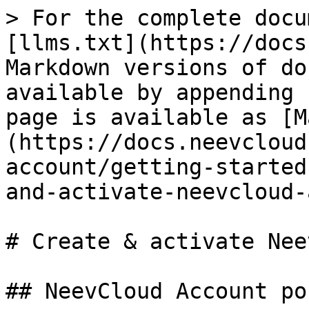
> For the complete docu
[llms.txt](https://docs
Markdown versions of do
available by appending 
page is available as [M
(https://docs.neevcloud
account/getting-started
and-activate-neevcloud-
# Create & activate Nee
## NeevCloud Account por