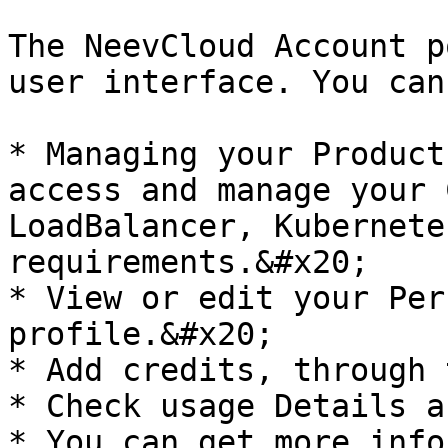
The NeevCloud Account p
user interface. You can
* Managing your Product
access and manage your 
LoadBalancer, Kubernete
requirements.&#x20;

* View or edit your Per
profile.&#x20;

* Add credits, through 
* Check usage Details a