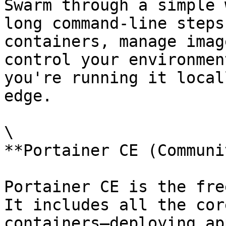
Swarm through a simple 
long command-line steps
containers, manage imag
control your environmen
you're running it local
edge.

\

**Portainer CE (Communi
Portainer CE is the fre
It includes all the cor
containers—deploying ap