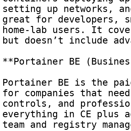
setting up networks, an
great for developers, s
home-lab users. It cove
but doesn’t include adv
**Portainer BE (Busines
Portainer BE is the pai
for companies that need
controls, and professio
everything in CE plus a
team and registry manag