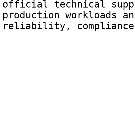
official technical supp
production workloads an