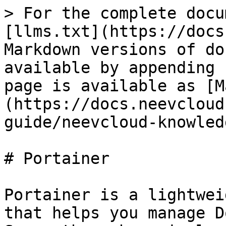
> For the complete docu
[llms.txt](https://docs
Markdown versions of do
available by appending 
page is available as [M
(https://docs.neevcloud
guide/neevcloud-knowled
# Portainer

Portainer is a lightwei
that helps you manage D