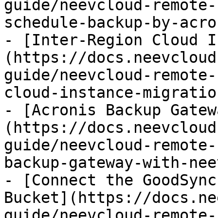
guide/neevcloud-remote-
schedule-backup-by-acro
- [Inter-Region Cloud I
(https://docs.neevcloud
guide/neevcloud-remote-
cloud-instance-migratio
- [Acronis Backup Gatew
(https://docs.neevcloud
guide/neevcloud-remote-
backup-gateway-with-nee
- [Connect the GoodSync
Bucket](https://docs.ne
guide/neevcloud-remote-