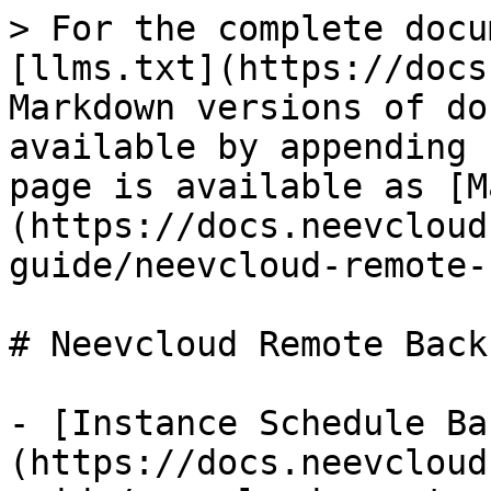
> For the complete docu
[llms.txt](https://docs
Markdown versions of do
available by appending 
page is available as [M
(https://docs.neevcloud
guide/neevcloud-remote-
# Neevcloud Remote Back
- [Instance Schedule Ba
(https://docs.neevcloud