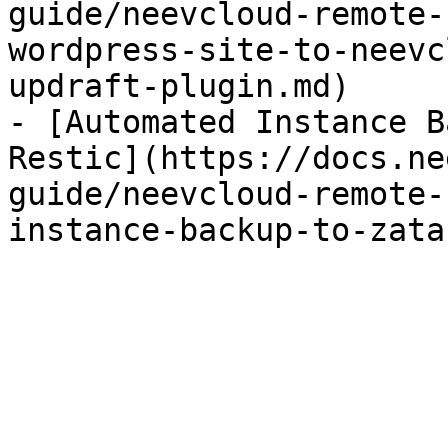
guide/neevcloud-remote-
wordpress-site-to-neevc
updraft-plugin.md)

- [Automated Instance B
Restic](https://docs.ne
guide/neevcloud-remote-