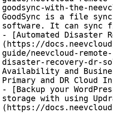
goodsync-with-the-neevc
GoodSync is a file sync
software. It can sync f
- [Automated Disaster R
(https://docs.neevcloud
guide/neevcloud-remote-
disaster-recovery-dr-so
Availability and Busine
Primary and DR Cloud In
- [Backup your WordPres
storage with using Updr
(https://docs.neevcloud