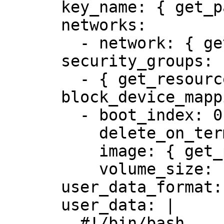
      key_name: { get_param: key_name }

      networks:

        - network: { get_resource: net }

      security_groups:

        - { get_resource: sg }

      block_device_mapping_v2:

        - boot_index: 0

          delete_on_termination: true

          image: { get_param: image }

          volume_size: { get_param: volume_size }

      user_data_format: RAW

      user_data: |

        #!/bin/bash
