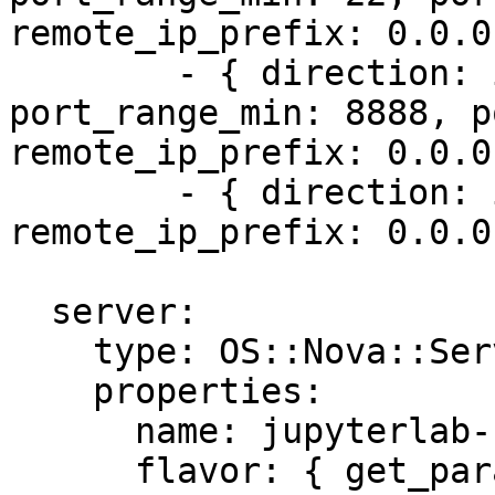
remote_ip_prefix: 0.0.0
        - { direction: ingress, protocol: tcp, 
port_range_min: 8888, p
remote_ip_prefix: 0.0.0
        - { direction: ingress, protocol: icmp, 
remote_ip_prefix: 0.0.0
  server:

    type: OS::Nova::Server

    properties:

      name: jupyterlab-server

      flavor: { get_param: flavor }
