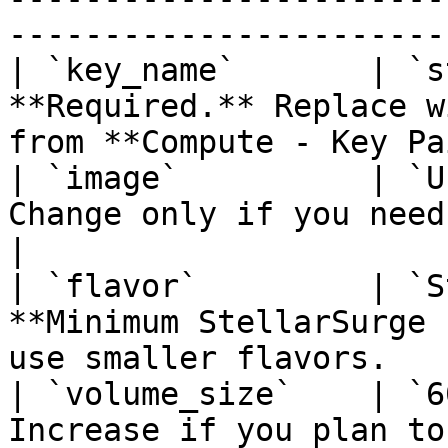
------------------------
| `key_name`       | `s
**Required.** Replace w
from **Compute - Key Pa
| `image`          | `U
Change only if you need a different OS i
|

| `flavor`         | `S
**Minimum StellarSurge 
use smaller flavors.   
| `volume_size`    | `6
Increase if you plan to