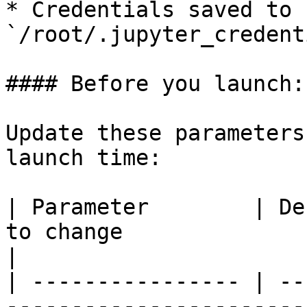
* Credentials saved to 
`/root/.jupyter_credent
#### Before you launch:

Update these parameters
launch time:

| Parameter        | De
to change                                                                 
|

| ---------------- | --
-----------------------