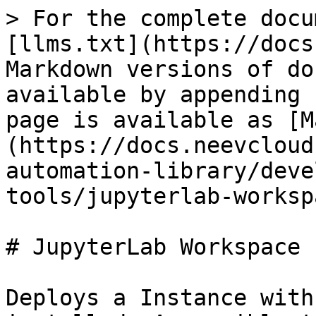
> For the complete docu
[llms.txt](https://docs
Markdown versions of do
available by appending 
page is available as [M
(https://docs.neevcloud
automation-library/deve
tools/jupyterlab-worksp
# JupyterLab Workspace

Deploys a Instance with