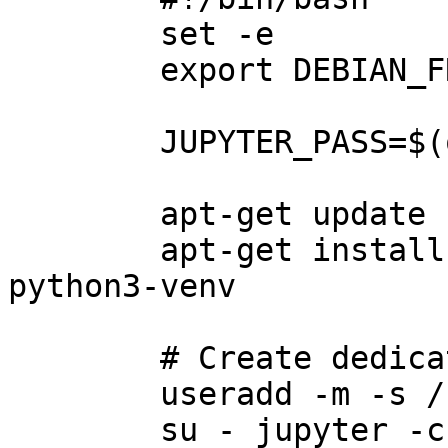
        set -e

        export DEBIAN_FRONTEND=noninteractive

        JUPYTER_PASS=$(openssl rand -hex 12)

        apt-get update -y

        apt-get install -y python3 python3-pip 
python3-venv

        # Create dedicated user and venv

        useradd -m -s /bin/bash jupyter

        su - jupyter -c "python3 -m venv 