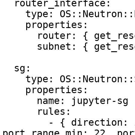
  router_interface:

    type: OS::Neutron::RouterInterface

    properties:

      router: { get_resource: router }

      subnet: { get_resource: subnet }

  sg:

    type: OS::Neutron::SecurityGroup

    properties:

      name: jupyter-sg

      rules:

        - { direction: ingress, protocol: tcp, 
port_range_min: 22, por