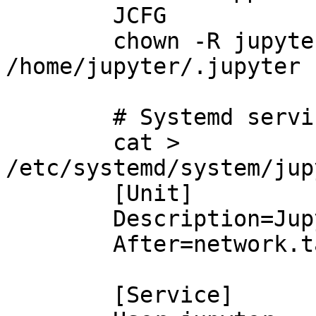
        JCFG

        chown -R jupyter:jupyter 
/home/jupyter/.jupyter

        # Systemd service

        cat > 
/etc/systemd/system/jup
        [Unit]

        Description=JupyterLab

        After=network.target

        [Service]
