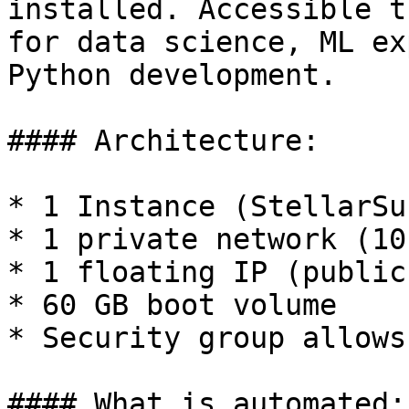
installed. Accessible t
for data science, ML ex
Python development.

#### Architecture:

* 1 Instance (StellarSu
* 1 private network (10
* 1 floating IP (public
* 60 GB boot volume

* Security group allows
#### What is automated:
