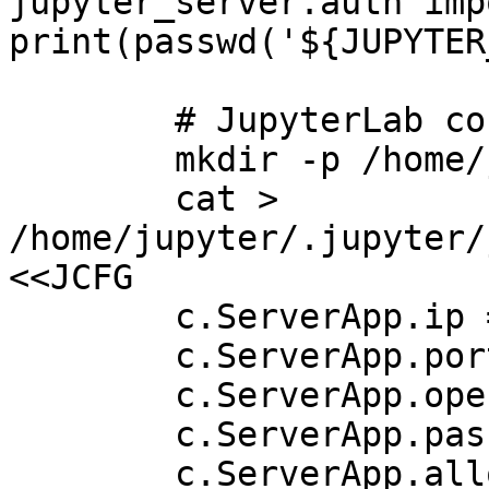
jupyter_server.auth imp
print(passwd('${JUPYTER
        # JupyterLab config

        mkdir -p /home/jupyter/.jupyter

        cat > 
/home/jupyter/.jupyter/
<<JCFG

        c.ServerApp.ip = '0.0.0.0'

        c.ServerApp.port = 8888

        c.ServerApp.open_browser = False

        c.ServerApp.password = '${HASH}'

        c.ServerApp.allow_remote_access = True
