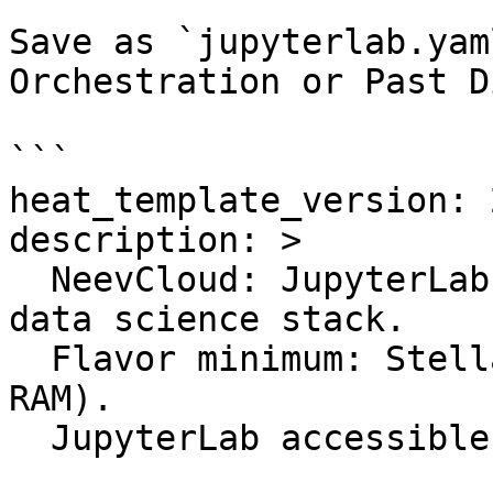
Save as `jupyterlab.yam
Orchestration or Past D
```

heat_template_version: 
description: >

  NeevCloud: JupyterLab AI Workspace with Python 
data science stack.

  Flavor minimum: StellarSurge (4 vCPU, 16 GB 
RAM).

  JupyterLab accessible on port 8888.
