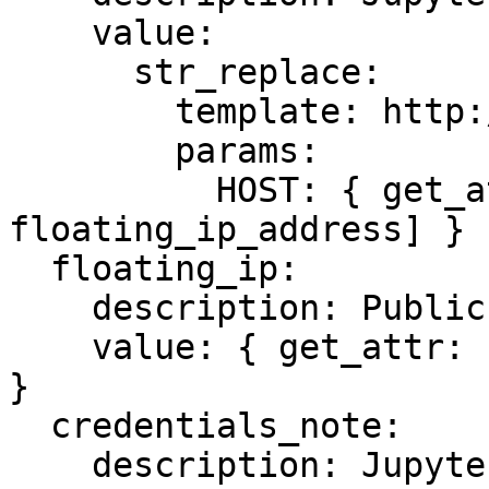
    value:

      str_replace:

        template: http://HOST:8888

        params:

          HOST: { get_attr: [fip, 
floating_ip_address] }

  floating_ip:

    description: Public IP

    value: { get_attr: [fip, floating_ip_address] 
}

  credentials_note:

    description: JupyterLab password location
