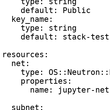
    type: string

    default: Public

  key_name:

    type: string

    default: stack-test

resources:

  net:

    type: OS::Neutron::Net

    properties:

      name: jupyter-net

  subnet:
