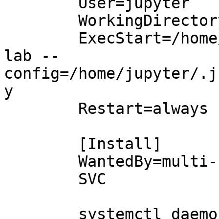
        User=jupyter

        WorkingDirectory=/home/jupyter

        ExecStart=/home/jupyter/venv/bin/jupyter 
lab --
config=/home/jupyter/.j
y

        Restart=always

        [Install]

        WantedBy=multi-user.target

        SVC

        systemctl daemon-reload
