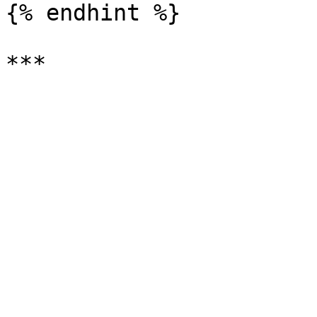
{% endhint %}
