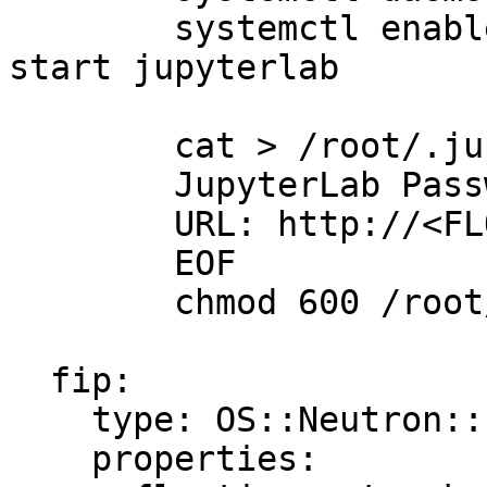
        systemctl enable jupyterlab && systemctl 
start jupyterlab

        cat > /root/.jupyter_credentials <<EOF

        JupyterLab Password: ${JUPYTER_PASS}

        URL: http://<FLOATING_IP>:8888

        EOF

        chmod 600 /root/.jupyter_credentials

  fip:

    type: OS::Neutron::FloatingIP

    properties:
