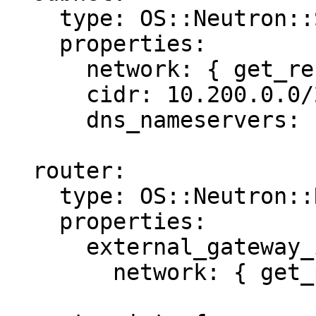
    type: OS::Neutron::Subnet

    properties:

      network: { get_resource: net }

      cidr: 10.200.0.0/24

      dns_nameservers: [8.8.8.8, 8.8.4.4]

  router:

    type: OS::Neutron::Router

    properties:

      external_gateway_info:

        network: { get_param: public_network }
