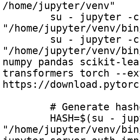
/home/jupyter/venv"

        su - jupyter -c 
"/home/jupyter/venv/bin
        su - jupyter -c 
"/home/jupyter/venv/bin
numpy pandas scikit-lea
transformers torch --ex
https://download.pytorc
        # Generate hashed password

        HASH=$(su - jupyter -c 
"/home/jupyter/venv/bin