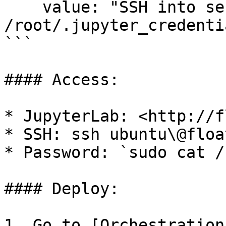
    value: "SSH into server and run: cat 
/root/.jupyter_credentia
```

#### Access:

* JupyterLab: <http://f
* SSH: ssh ubuntu\@floa
* Password: `sudo cat /
#### Deploy:

1. Go to [Orchestration