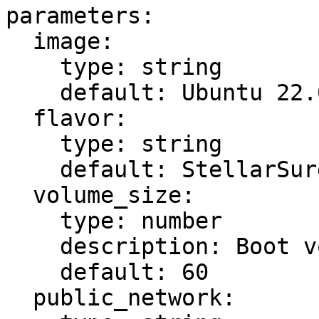
parameters:

  image:

    type: string

    default: Ubuntu 22.04 Updated

  flavor:

    type: string

    default: StellarSurge

  volume_size:

    type: number

    description: Boot volume size in GB

    default: 60

  public_network:
