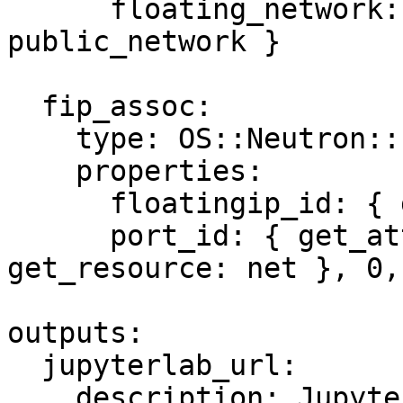
      floating_network: { get_param: 
public_network }

  fip_assoc:

    type: OS::Neutron::FloatingIPAssociation

    properties:

      floatingip_id: { get_resource: fip }

      port_id: { get_attr: [server, addresses, { 
get_resource: net }, 0,
outputs:

  jupyterlab_url:

    description: JupyterLab URL
