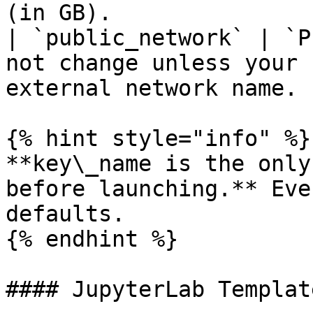
(in GB).               
| `public_network` | `P
not change unless your 
external network name. 
{% hint style="info" %}

**key\_name is the only
before launching.** Eve
defaults.

{% endhint %}

#### JupyterLab Template