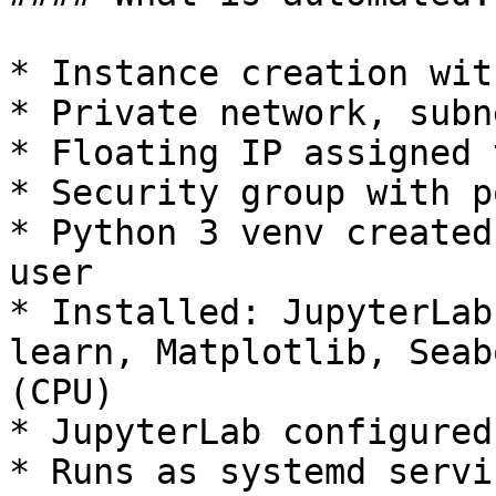
* Instance creation wit
* Private network, subn
* Floating IP assigned 
* Security group with p
* Python 3 venv created
user

* Installed: JupyterLab
learn, Matplotlib, Seab
(CPU)

* JupyterLab configured
* Runs as systemd servi