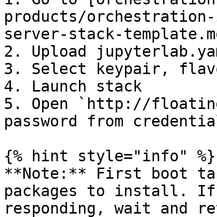
products/orchestration-
server-stack-template.md
2. Upload jupyterlab.yam
3. Select keypair, flav
4. Launch stack

5. Open `http://floatin
password from credentia
{% hint style="info" %}

**Note:** First boot ta
packages to install. If
responding, wait and ret