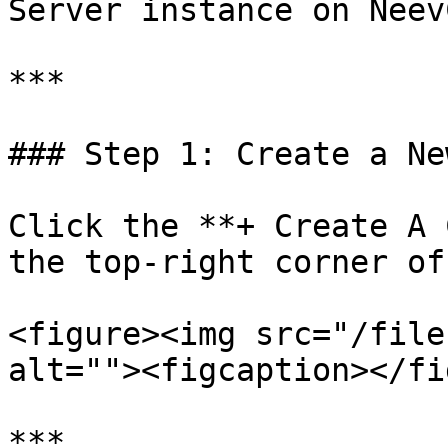
Server instance on Neev
***

### Step 1: Create a Ne
Click the **+ Create A 
the top-right corner of
<figure><img src="/file
alt=""><figcaption></fi
***
