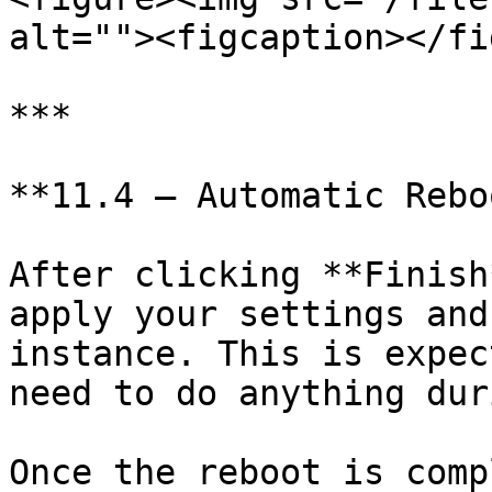
alt=""><figcaption></fi
***

**11.4 — Automatic Reboo
After clicking **Finish
apply your settings and
instance. This is expec
need to do anything dur
Once the reboot is comp