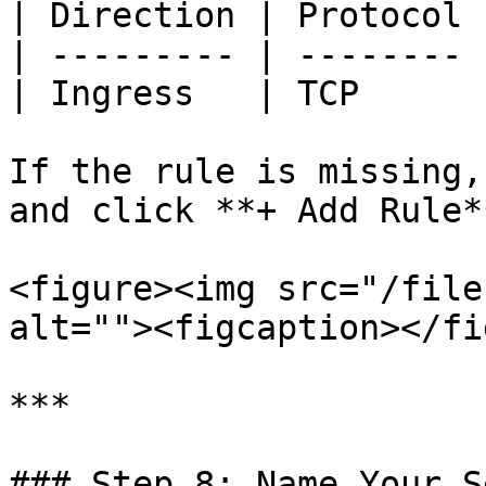
| Direction | Protocol 
| --------- | -------- 
| Ingress   | TCP      
If the rule is missing,
and click **+ Add Rule*
<figure><img src="/file
alt=""><figcaption></fi
***

### Step 8: Name Your S