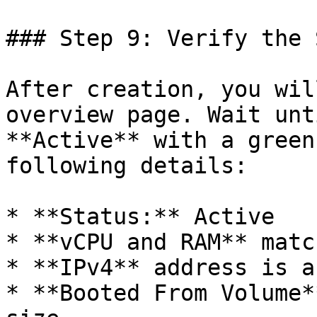
### Step 9: Verify the 
After creation, you wil
overview page. Wait unt
**Active** with a green
following details:

* **Status:** Active

* **vCPU and RAM** matc
* **IPv4** address is a
* **Booted From Volume*