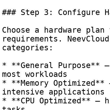
### Step 3: Configure H
Choose a hardware plan 
requirements. NeevCloud
categories:

* **General Purpose** —
most workloads

* **Memory Optimized** 
intensive applications

* **CPU Optimized** — h
tasks
