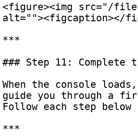
<figure><img src="/file
alt=""><figcaption></fi
***

### Step 11: Complete t
When the console loads,
guide you through a fir
Follow each step below 
***
