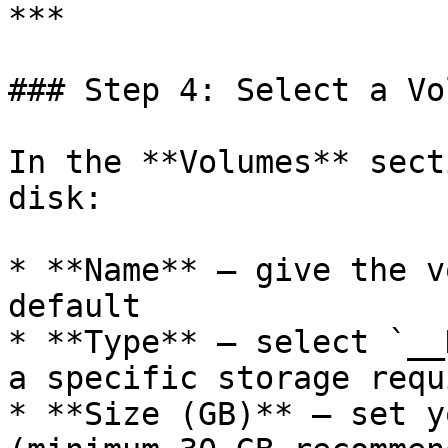
***

### Step 4: Select a Vol
In the **Volumes** sect
disk:

* **Name** — give the v
default

* **Type** — select `__
a specific storage requ
* **Size (GB)** — set y