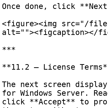
Once done, click **Next
<figure><img src="/file
alt=""><figcaption></fi
***

**11.2 — License Terms**
The next screen display
for Windows Server. Rea
click **Accept** to pro