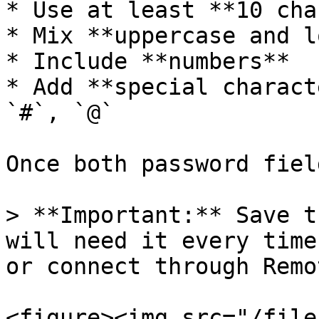
* Use at least **10 cha
* Mix **uppercase and l
* Include **numbers**

* Add **special charact
`#`, `@`

Once both password fiel
> **Important:** Save t
will need it every time
or connect through Remo
<figure><img src="/file