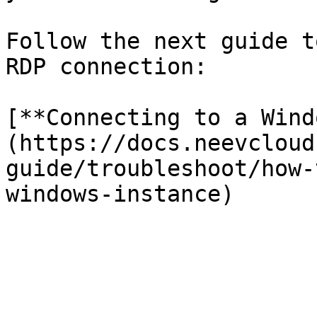
Follow the next guide t
RDP connection:

[**Connecting to a Wind
(https://docs.neevcloud
guide/troubleshoot/how-