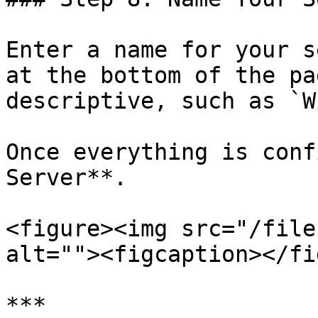
Enter a name for your s
at the bottom of the pa
descriptive, such as `W
Once everything is conf
Server**.

<figure><img src="/file
alt=""><figcaption></fi
***
