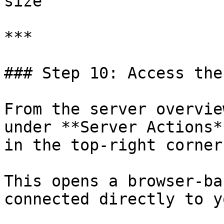
size

***

### Step 10: Access the
From the server overvie
under **Server Actions*
in the top-right corner)
This opens a browser-ba
connected directly to y