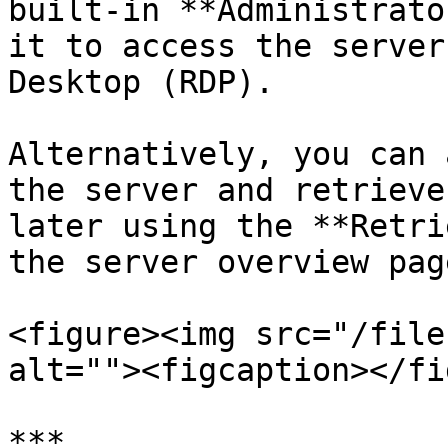
built-in **Administrato
it to access the server
Desktop (RDP).

Alternatively, you can 
the server and retrieve
later using the **Retri
the server overview page
<figure><img src="/file
alt=""><figcaption></fi
***
