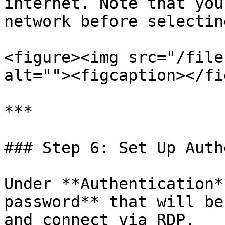
internet. Note that you
network before selectin
<figure><img src="/file
alt=""><figcaption></fi
***

### Step 6: Set Up Auth
Under **Authentication*
password** that will be
and connect via RDP.
