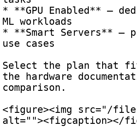
* **GPU Enabled** — ded
ML workloads

* **Smart Servers** — p
use cases

Select the plan that fi
the hardware documentat
comparison.

<figure><img src="/file
alt=""><figcaption></fi