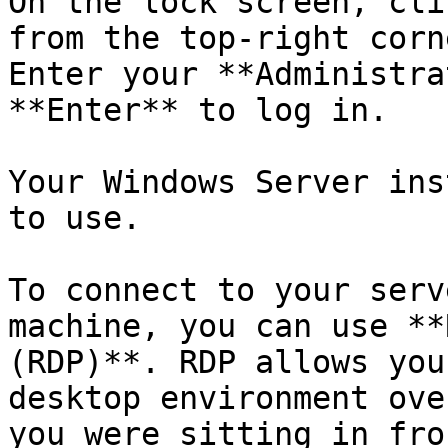
On the lock screen, cli
from the top-right corn
Enter your **Administra
**Enter** to log in.

Your Windows Server ins
to use.

To connect to your serv
machine, you can use **
(RDP)**. RDP allows you
desktop environment ove
you were sitting in fro