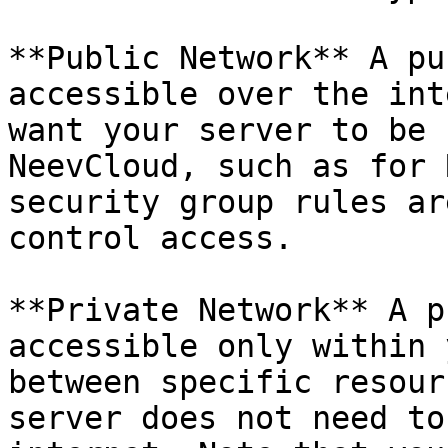
**Public Network** A pu
accessible over the int
want your server to be 
NeevCloud, such as for 
security group rules ar
control access.

**Private Network** A p
accessible only within 
between specific resour
server does not need to