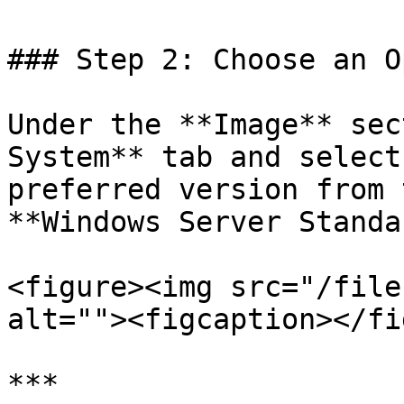
### Step 2: Choose an O
Under the **Image** sec
System** tab and select
preferred version from 
**Windows Server Standa
<figure><img src="/file
alt=""><figcaption></fi
***
