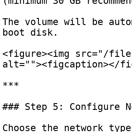
(minimum 30 GB recommen
The volume will be auto
boot disk.

<figure><img src="/file
alt=""><figcaption></fi
***

### Step 5: Configure N
Choose the network type