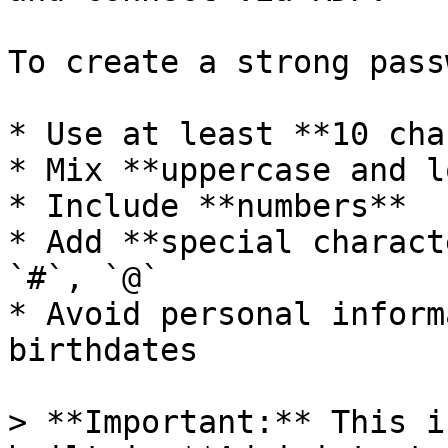
To create a strong pass
* Use at least **10 cha
* Mix **uppercase and l
* Include **numbers**

* Add **special charact
`#`, `@`

* Avoid personal inform
birthdates

> **Important:** This i