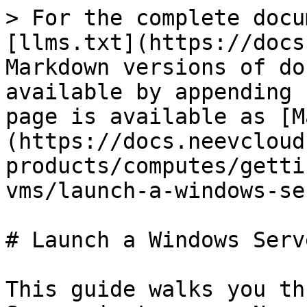
> For the complete docu
[llms.txt](https://docs
Markdown versions of do
available by appending 
page is available as [M
(https://docs.neevcloud
products/computes/getti
vms/launch-a-windows-se
# Launch a Windows Serve
This guide walks you th