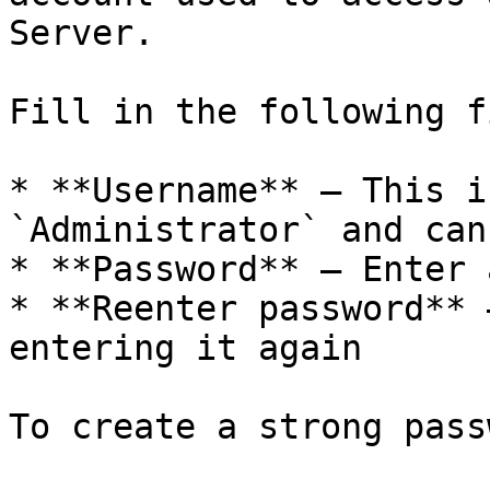
Server.

Fill in the following f
* **Username** — This i
`Administrator` and can
* **Password** — Enter 
* **Reenter password** 
entering it again

To create a strong pass