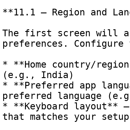
**11.1 — Region and Lan
The first screen will a
preferences. Configure 
* **Home country/region
(e.g., India)

* **Preferred app langu
preferred language (e.g
* **Keyboard layout** —
that matches your setup