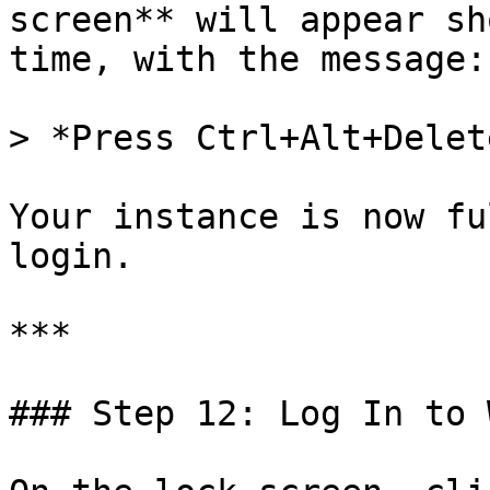
screen** will appear sh
time, with the message:

> *Press Ctrl+Alt+Delet
Your instance is now fu
login.

***

### Step 12: Log In to 