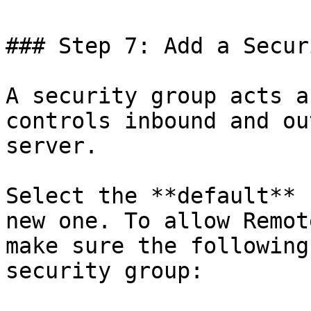
### Step 7: Add a Secur
A security group acts a
controls inbound and ou
server.

Select the **default** 
new one. To allow Remot
make sure the following
security group:
