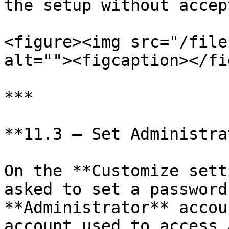
the setup without accep
<figure><img src="/file
alt=""><figcaption></fi
***

**11.3 — Set Administra
On the **Customize sett
asked to set a password
**Administrator** accou
account used to access 