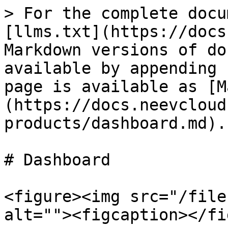
> For the complete docu
[llms.txt](https://docs
Markdown versions of do
available by appending 
page is available as [M
(https://docs.neevcloud
products/dashboard.md).

# Dashboard

<figure><img src="/file
alt=""><figcaption></fi