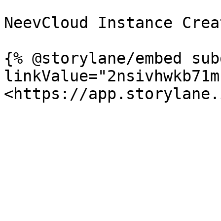
NeevCloud Instance Crea
{% @storylane/embed sub
linkValue="2nsivhwkb71m