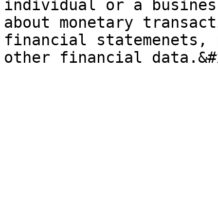
individual or a busines
about monetary transact
financial statemenets, 