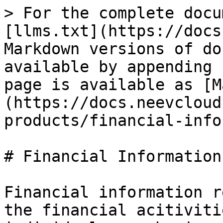
> For the complete docu
[llms.txt](https://docs
Markdown versions of do
available by appending 
page is available as [M
(https://docs.neevcloud
products/financial-info
# Financial Information

Financial information r
the financial acitiviti