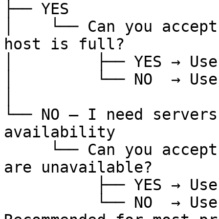
├── YES

│    └── Can you accept
host is full?

│         ├── YES → Use
│         └── NO  → Use
│

└── NO — I need servers
availability

     └── Can you accept a launch failure if hosts 
are unavailable?

          ├── YES → Use Anti-Affinity

          └── NO  → Use Soft Anti-Affinity  ← 