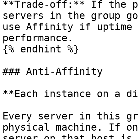
**Trade-off:** If the p
servers in the group go
use Affinity if uptime 
performance.

{% endhint %}

### Anti-Affinity

**Each instance on a di
Every server in this gr
physical machine. If on
server on that host is 