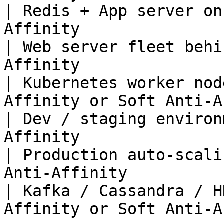
| Redis + App server on
Affinity               
| Web server fleet behi
Affinity               
| Kubernetes worker nod
Affinity or Soft Anti-A
| Dev / staging environ
Affinity               
| Production auto-scali
Anti-Affinity          
| Kafka / Cassandra / H