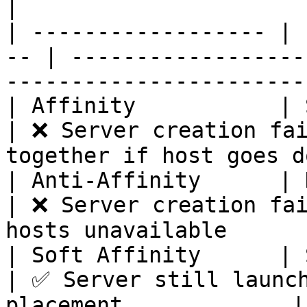
|

| ------------------ | 
-- | ------------------
------------------------
| Affinity           | Same p
| ❌ Server creation fai
together if host goes d
| Anti-Affinity      | Dif
| ❌ Server creation fai
hosts unavailable       
| Soft Affinity      | Sam
| ✅ Server still launch
placement             |
