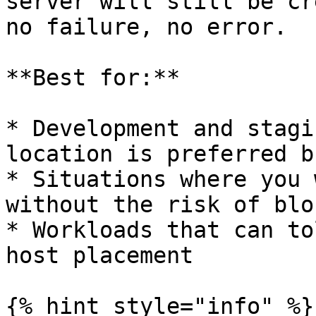
server will still be cr
no failure, no error.

**Best for:**

* Development and stagi
location is preferred b
* Situations where you 
without the risk of blo
* Workloads that can to
host placement

{% hint style="info" %}
