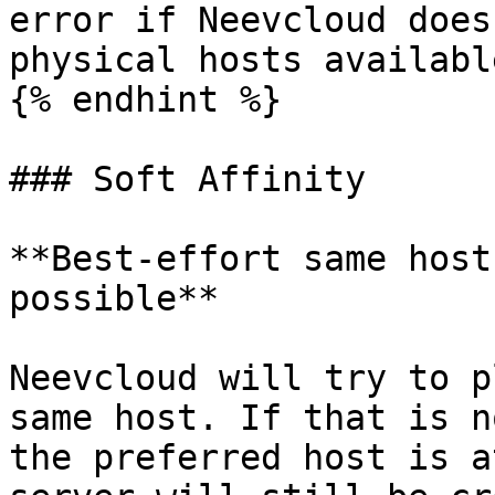
error if Neevcloud does
physical hosts availabl
{% endhint %}

### Soft Affinity

**Best-effort same host
possible**

Neevcloud will try to p
same host. If that is n
the preferred host is a