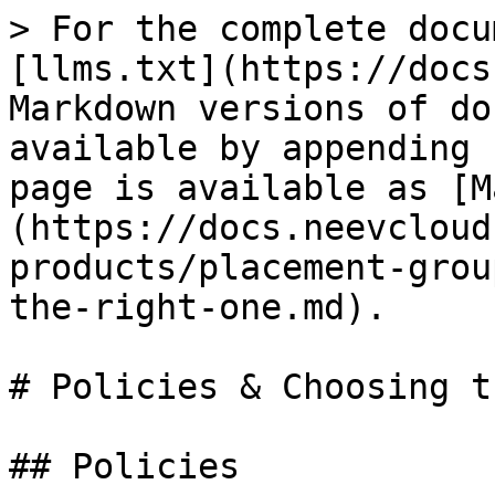
> For the complete docu
[llms.txt](https://docs
Markdown versions of do
available by appending 
page is available as [M
(https://docs.neevcloud
products/placement-grou
the-right-one.md).

# Policies & Choosing t
## Policies
