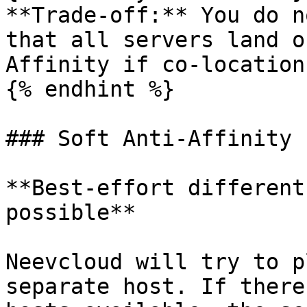
**Trade-off:** You do n
that all servers land o
Affinity if co-location
{% endhint %}

### Soft Anti-Affinity

**Best-effort different
possible**

Neevcloud will try to p
separate host. If there