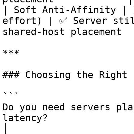
| Soft Anti-Affinity | 
effort) | ✅ Server stil
shared-host placement  
***

### Choosing the Right 
```

Do you need servers pla
latency?

│
