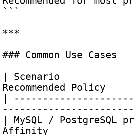
Recommended for most pr
```

***

### Common Use Cases

| Scenario             
Recommended Policy     
| ---------------------
-----------------------
| MySQL / PostgreSQL pr
Affinity               