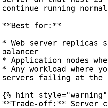
continue running normall
**Best for:**

* Web server replicas s
balancer

* Application nodes whe
* Any workload where yo
servers failing at the 
{% hint style="warning" 
**Trade-off:** Server c