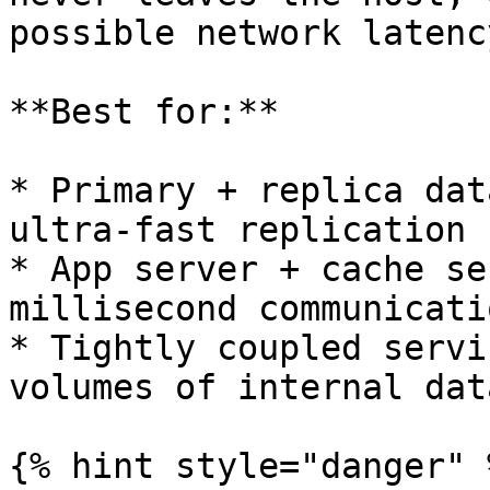
possible network latency
**Best for:**

* Primary + replica dat
ultra-fast replication

* App server + cache se
millisecond communicatio
* Tightly coupled servi
volumes of internal data
{% hint style="danger" %