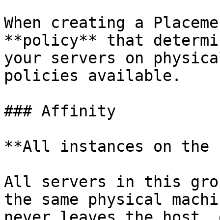
When creating a Placeme
**policy** that determi
your servers on physica
policies available.

### Affinity

**All instances on the 
All servers in this gro
the same physical machi
never leaves the host, 