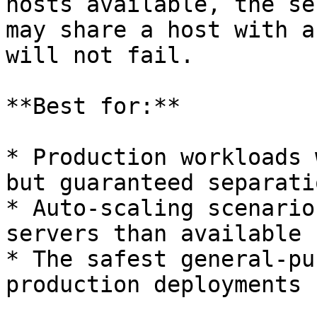
hosts available, the se
may share a host with a
will not fail.

**Best for:**

* Production workloads 
but guaranteed separati
* Auto-scaling scenario
servers than available 
* The safest general-pu
production deployments
