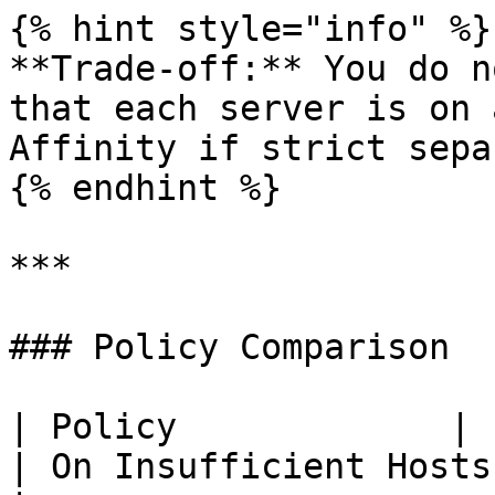
{% hint style="info" %}

**Trade-off:** You do n
that each server is on 
Affinity if strict sepa
{% endhint %}

***

### Policy Comparison

| Policy             | Placement 
| On Insufficient Hosts   | Risk                    