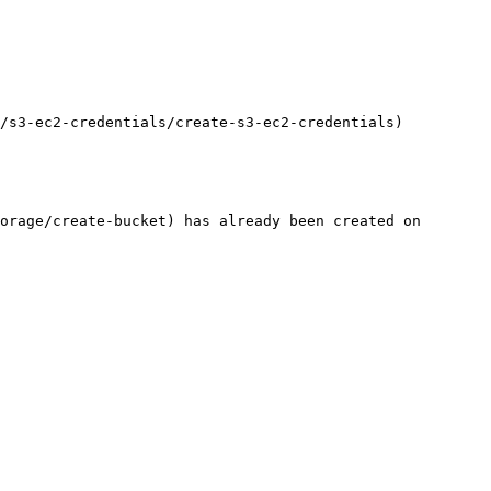
/s3-ec2-credentials/create-s3-ec2-credentials)

orage/create-bucket) has already been created on 