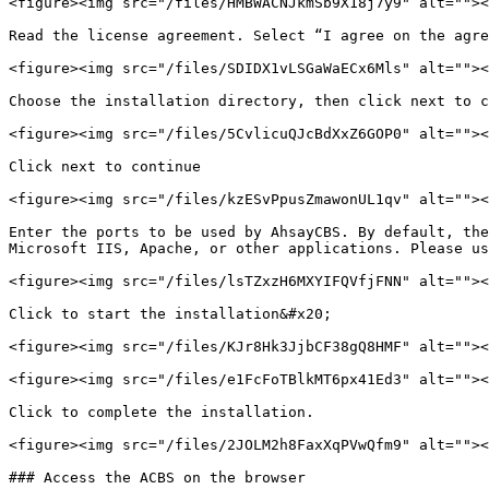
<figure><img src="/files/HMBWACNJkmSb9X18j7y9" alt=""><
Read the license agreement. Select “I agree on the agre
<figure><img src="/files/SDIDX1vLSGaWaECx6Mls" alt=""><
Choose the installation directory, then click next to c
<figure><img src="/files/5CvlicuQJcBdXxZ6GOP0" alt=""><
Click next to continue

<figure><img src="/files/kzESvPpusZmawonUL1qv" alt=""><
Enter the ports to be used by AhsayCBS. By default, the
Microsoft IIS, Apache, or other applications. Please us
<figure><img src="/files/lsTZxzH6MXYIFQVfjFNN" alt=""><
Click to start the installation&#x20;

<figure><img src="/files/KJr8Hk3JjbCF38gQ8HMF" alt=""><
<figure><img src="/files/e1FcFoTBlkMT6px41Ed3" alt=""><
Click to complete the installation.

<figure><img src="/files/2JOLM2h8FaxXqPVwQfm9" alt=""><
### Access the ACBS on the browser
