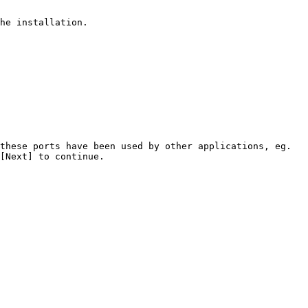
he installation.

these ports have been used by other applications, eg. 
[Next] to continue.
