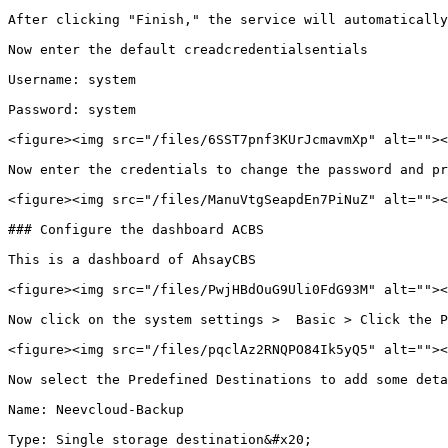
After clicking "Finish," the service will automatically
Now enter the default creadcredentialsentials

Username: system

Password: system

<figure><img src="/files/6SST7pnf3KUrJcmavmXp" alt=""><
Now enter the credentials to change the password and pr
<figure><img src="/files/ManuVtgSeapdEn7PiNuZ" alt=""><
### Configure the dashboard ACBS

This is a dashboard of AhsayCBS

<figure><img src="/files/PwjHBdOuG9Uli0FdG93M" alt=""><
Now click on the system settings >  Basic > Click the P
<figure><img src="/files/pqclAz2RNQPO84Ik5yQ5" alt=""><
Now select the Predefined Destinations to add some deta
Name: Neevcloud-Backup

Type: Single storage destination&#x20;
