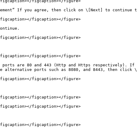
figcaption></figcaption></figure>

ement” If you agree, then click on \[Next] to continue t
figcaption></figcaption></figure>

ontinue.

figcaption></figcaption></figure>

figcaption></figcaption></figure>

 ports are 80 and 443 (Http and Https respectively). If 
e alternative ports such as 8080, and 8443, then click \
figcaption></figcaption></figure>

figcaption></figcaption></figure>

figcaption></figcaption></figure>

figcaption></figcaption></figure>
