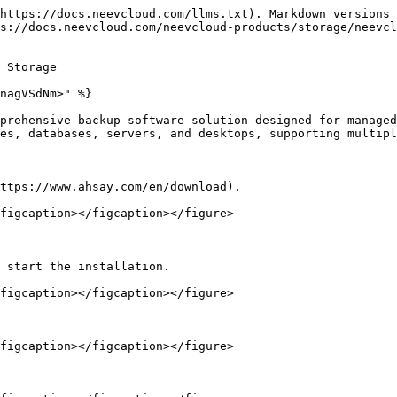
https://docs.neevcloud.com/llms.txt). Markdown versions 
s://docs.neevcloud.com/neevcloud-products/storage/neevc
 Storage

nagVSdNm>" %}

prehensive backup software solution designed for managed
es, databases, servers, and desktops, supporting multipl
ttps://www.ahsay.com/en/download).

figcaption></figcaption></figure>

 start the installation.

figcaption></figcaption></figure>

figcaption></figcaption></figure>
