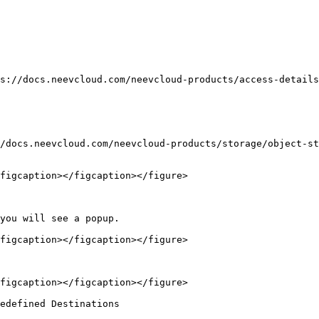
s://docs.neevcloud.com/neevcloud-products/access-details
/docs.neevcloud.com/neevcloud-products/storage/object-st
figcaption></figcaption></figure>

you will see a popup.

figcaption></figcaption></figure>

figcaption></figcaption></figure>

edefined Destinations
