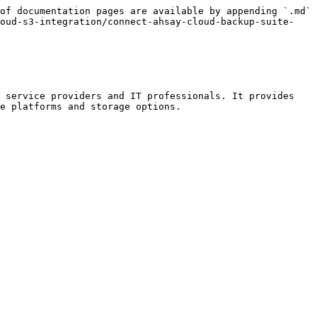
of documentation pages are available by appending `.md` 
loud-s3-integration/connect-ahsay-cloud-backup-suite-
 service providers and IT professionals. It provides 
e platforms and storage options.
