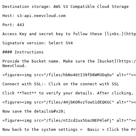
Destination storage: AWS S3 Compatible Cloud Storage

Host: s3-api.neevcloud.com

Port: 443

Access Key and secret key to follow these [links.](http
Signature version: Select SV4

#### Instructions

Provide the bucket name. Make sure the [bucket](https:/
NeevCloud.

<figure><img src="/files/hbNo46tI39fD8WM3DqOu" alt=""><
Connect with SSL:- Click on the connect with SSL

Click **Test** to verify your details. After clicking, 
<figure><img src="/files/4HjbKORvzTowS1dEQKGC" alt=""><
Now save the details&#x20;

<figure><img src="/files/nt2cd2ux5GazNEP4leFj" alt=""><
Now back to the system settings >  Basic > Click the Pr