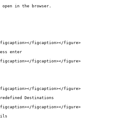
 open in the browser.

figcaption></figcaption></figure>

ess enter

figcaption></figcaption></figure>

figcaption></figcaption></figure>

redefined Destinations

figcaption></figcaption></figure>

ils
