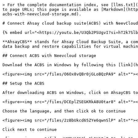
> For the complete documentation index, see [llms.txt](
to page URLs; this page is available as [Markdown](http
acbs-with-neevcloud-storage.md).

# Connect Ahsay cloud backup suite(ACBS) with NeevCloud
{% embed url="<https://youtu.be/U3Qb2PSUgvI?si=hT2k7Slb
**AhsayCBS** stands for Ahsay Cloud Backup Suite, a com
data backup and restore capabilities for virtual machin
## Connect ACBS with Neevcloud storage

Download the ACBS in Windows by following this [link](h
<figure><img src="/files/O6Ox8vQBr0jGLoBQzPA9" alt=""><
## Setup the ACBS

After downloading ACBS on Windows, click on AhsayCBS to
<figure><img src="/files/DCEplZSEGKRkA8U0tar8" alt=""><
Choose the language, and then click ok to continue

<figure><img src="/files/2zBbUkcd65ZYe6qwnSlP" alt=""><
Click next to continue
