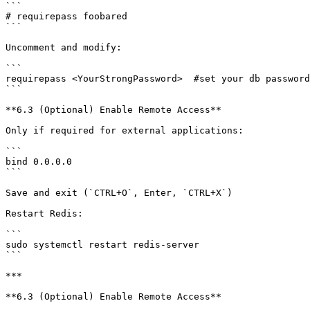
```

# requirepass foobared

```

Uncomment and modify:

```

requirepass <YourStrongPassword>  #set your db password

```

**6.3 (Optional) Enable Remote Access**

Only if required for external applications:

```

bind 0.0.0.0

```

Save and exit (`CTRL+O`, Enter, `CTRL+X`)

Restart Redis:

```

sudo systemctl restart redis-server

```

***

**6.3 (Optional) Enable Remote Access**
