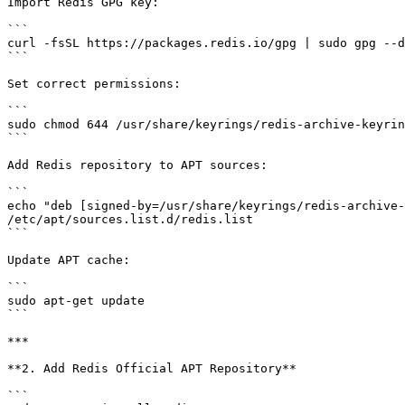
Import Redis GPG key:

```

curl -fsSL https://packages.redis.io/gpg | sudo gpg --d
```

Set correct permissions:

```

sudo chmod 644 /usr/share/keyrings/redis-archive-keyrin
```

Add Redis repository to APT sources:

```

echo "deb [signed-by=/usr/share/keyrings/redis-archive-
/etc/apt/sources.list.d/redis.list

```

Update APT cache:

```

sudo apt-get update

```

***

**2. Add Redis Official APT Repository**

```
