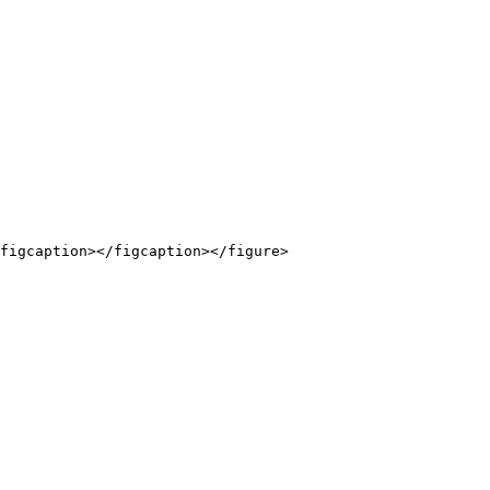
figcaption></figcaption></figure>
