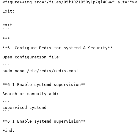
<figure><img src="/files/05fJRZ1D5Ry1p7gl4Cww" alt=""><
Exit:

```

exit

```

***

**6. Configure Redis for systemd & Security**

Open configuration file:

```

sudo nano /etc/redis/redis.conf

```

**6.1 Enable systemd supervision**

Search or manually add:

```

supervised systemd

```

**6.1 Enable systemd supervision**

Find:
