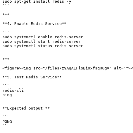
sudo apt-get install redis -y

```

***

**4. Enable Redis Service**

```

sudo systemctl enable redis-server

sudo systemctl start redis-server

sudo systemctl status redis-server

```

***

<figure><img src="/files/z9AqA1FloBi9xfsqRugV" alt=""><
**5. Test Redis Service**

```

redis-cli

ping

```

**Expected output:**

```

PONG

```
