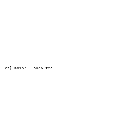
 -cs) main" | sudo tee 