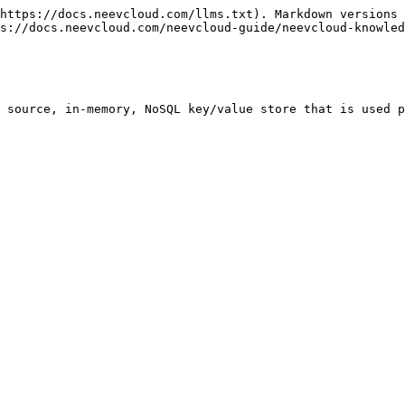
https://docs.neevcloud.com/llms.txt). Markdown versions 
s://docs.neevcloud.com/neevcloud-guide/neevcloud-knowled
 source, in-memory, NoSQL key/value store that is used p