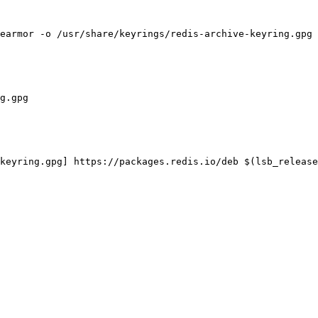
earmor -o /usr/share/keyrings/redis-archive-keyring.gpg

g.gpg

keyring.gpg] https://packages.redis.io/deb $(lsb_release