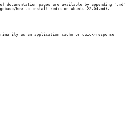
of documentation pages are available by appending `.md` 
gebase/how-to-install-redis-on-ubuntu-22.04.md).

rimarily as an application cache or quick-response 