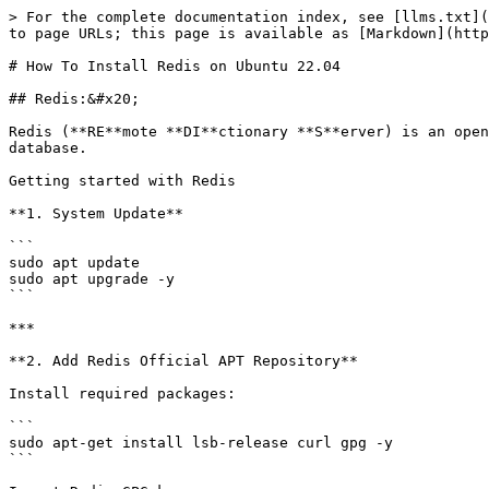
> For the complete documentation index, see [llms.txt](
to page URLs; this page is available as [Markdown](http
# How To Install Redis on Ubuntu 22.04

## Redis:&#x20;

Redis (**RE**mote **DI**ctionary **S**erver) is an open
database.

Getting started with Redis

**1. System Update**

```

sudo apt update

sudo apt upgrade -y

```

***

**2. Add Redis Official APT Repository**

Install required packages:

```

sudo apt-get install lsb-release curl gpg -y

```
