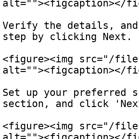
alt=""><figcaption></fi
Verify the details, and
step by clicking Next.

<figure><img src="/file
alt=""><figcaption></fi
Set up your preferred s
section, and click 'Nex
<figure><img src="/file
alt=""><figcaption></fi