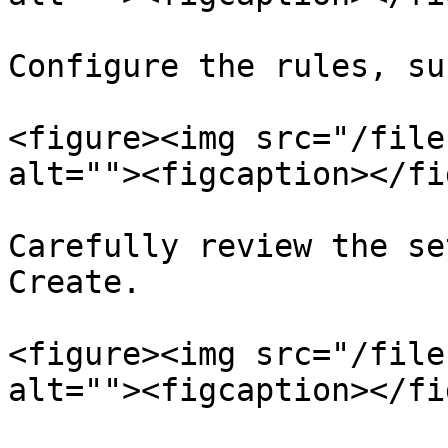
Configure the rules, su
<figure><img src="/file
alt=""><figcaption></fi
Carefully review the se
Create.

<figure><img src="/file
alt=""><figcaption></fi