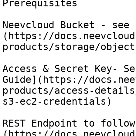
Prerequisites

Neevcloud Bucket - see 
(https://docs.neevcloud
products/storage/object
Access & Secret Key- Se
Guide](https://docs.nee
products/access-details
s3-ec2-credentials)

REST Endpoint to follow
(https://docs.neevcloud