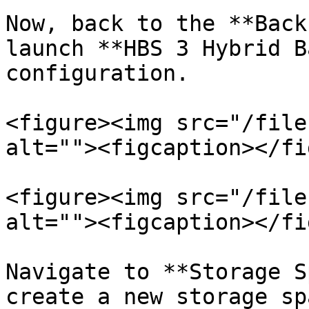
Now, back to the **Back
launch **HBS 3 Hybrid B
configuration.

<figure><img src="/file
alt=""><figcaption></fi
<figure><img src="/file
alt=""><figcaption></fi
Navigate to **Storage S
create a new storage sp