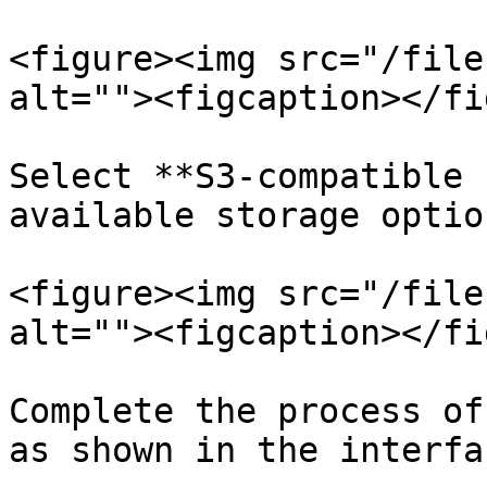
<figure><img src="/file
alt=""><figcaption></fi
Select **S3-compatible 
available storage option
<figure><img src="/file
alt=""><figcaption></fi
Complete the process of
as shown in the interfac