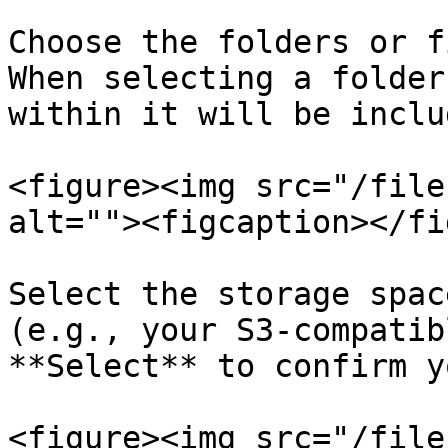
Choose the folders or f
When selecting a folder
within it will be inclu
<figure><img src="/file
alt=""><figcaption></fi
Select the storage spac
(e.g., your S3-compatib
**Select** to confirm y
<figure><img src="/file