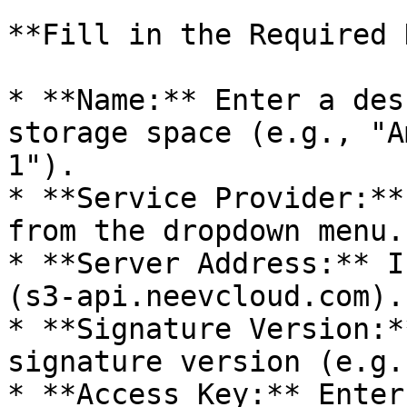
**Fill in the Required 
* **Name:** Enter a des
storage space (e.g., "A
1").

* **Service Provider:**
from the dropdown menu.

* **Server Address:** I
(s3-api.neevcloud.com).

* **Signature Version:*
signature version (e.g.
* **Access Key:** Enter