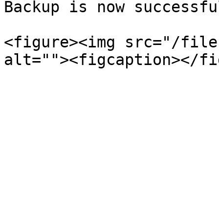
Backup is now successful
<figure><img src="/file