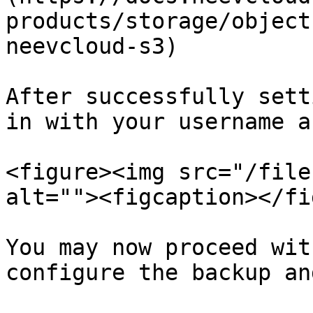
products/storage/object
neevcloud-s3)

After successfully sett
in with your username a
<figure><img src="/file
alt=""><figcaption></fi
You may now proceed wit
configure the backup an