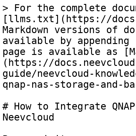
> For the complete docu
[llms.txt](https://docs
Markdown versions of do
available by appending 
page is available as [M
(https://docs.neevcloud
guide/neevcloud-knowled
qnap-nas-storage-and-ba
# How to Integrate QNAP
Neevcloud
