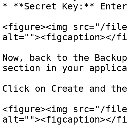
* **Secret Key:** Enter
<figure><img src="/file
alt=""><figcaption></fi
Now, back to the Backup
section in your applica
Click on Create and the
<figure><img src="/file
alt=""><figcaption></fi