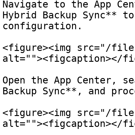
Navigate to the App Cen
Hybrid Backup Sync** to
configuration.

<figure><img src="/file
alt=""><figcaption></fi
Open the App Center, se
Backup Sync**, and proc
<figure><img src="/file
alt=""><figcaption></fi