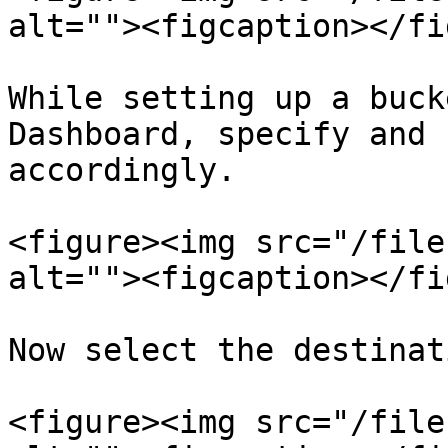
alt=""><figcaption></fi
While setting up a buck
Dashboard, specify and 
accordingly.

<figure><img src="/file
alt=""><figcaption></fi
Now select the destinat
<figure><img src="/file