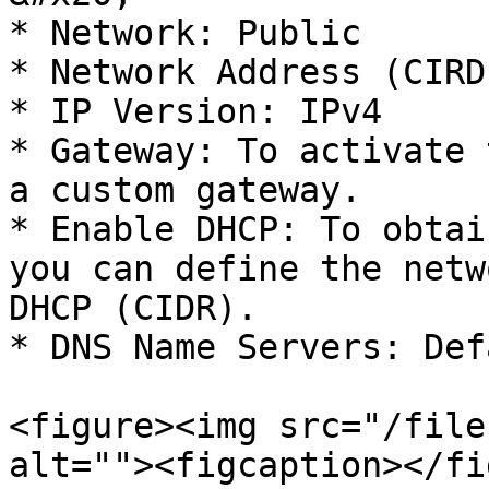
* Network: Public

* Network Address (CIRD
* IP Version: IPv4

* Gateway: To activate 
a custom gateway.

* Enable DHCP: To obtai
you can define the netw
DHCP (CIDR).

* DNS Name Servers: Def
<figure><img src="/file
alt=""><figcaption></fi