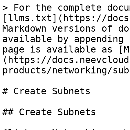
> For the complete docu
[llms.txt](https://docs
Markdown versions of do
available by appending 
page is available as [M
(https://docs.neevcloud
products/networking/sub
# Create Subnets

## Create Subnets
