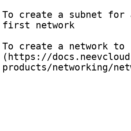
To create a subnet for 
first network

To create a network to 
(https://docs.neevcloud