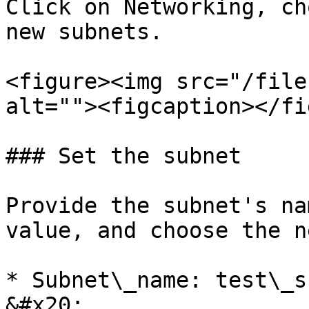
Click on Networking, ch
new subnets.

<figure><img src="/file
alt=""><figcaption></fi
### Set the subnet

Provide the subnet's na
value, and choose the n
* Subnet\_name: test\_subnet                                                                                                                                                              
&#x20;
