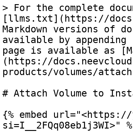
> For the complete docu
[llms.txt](https://docs
Markdown versions of do
available by appending 
page is available as [M
(https://docs.neevcloud
products/volumes/attach
# Attach Volume to Insta
{% embed url="<https://
si=I__2FQq08eb1j3WI>" %}