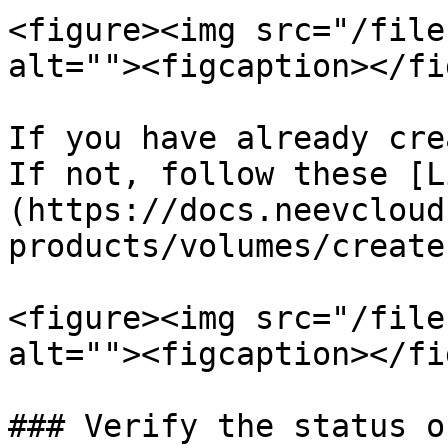
<figure><img src="/file
alt=""><figcaption></fi
If you have already cre
If not, follow these [L
(https://docs.neevcloud
products/volumes/create
<figure><img src="/file
alt=""><figcaption></fi
### Verify the status o