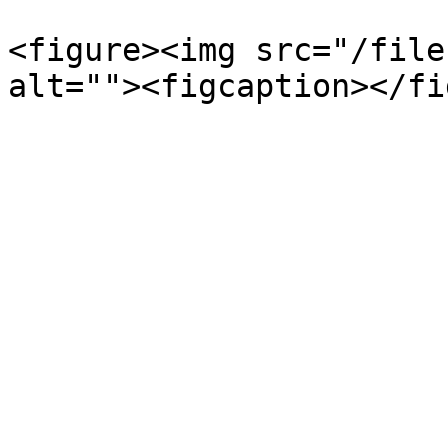
<figure><img src="/file