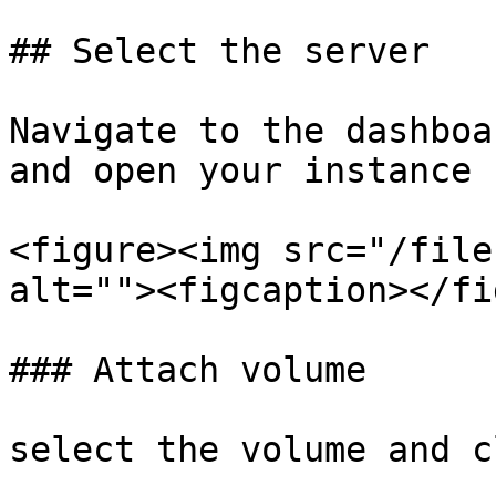
## Select the server

Navigate to the dashboa
and open your instance

<figure><img src="/file
alt=""><figcaption></fi
### Attach volume

select the volume and c