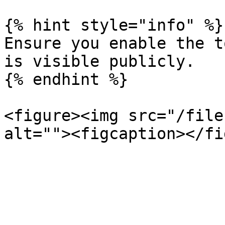
{% hint style="info" %}

Ensure you enable the t
is visible publicly.

{% endhint %}

<figure><img src="/file