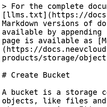
> For the complete docu
[llms.txt](https://docs
Markdown versions of do
available by appending 
page is available as [M
(https://docs.neevcloud
products/storage/object
# Create Bucket

A bucket is a storage c
objects, like files and