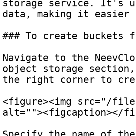
storage service. It's u
data, making it easier 
### To create buckets f
Navigate to the NeevClo
object storage section,
the right corner to cre
<figure><img src="/file
alt=""><figcaption></fi
Specify the name of the