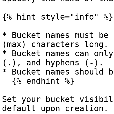
{% hint style="info" %}

* Bucket names must be 
(max) characters long.

* Bucket names can only
(.), and hyphens (-).

* Bucket names should b
  {% endhint %}

Set your bucket visibil
default upon creation.
