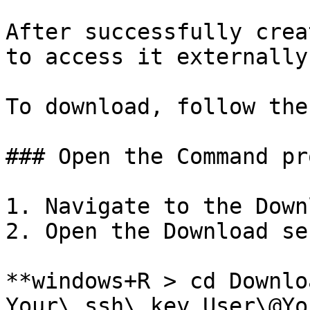
After successfully crea
to access it externally:
To download, follow the
### Open the Command pr
1. Navigate to the Down
2. Open the Download se
**windows+R > cd Downloa
Your\_ssh\_key User\@Yo