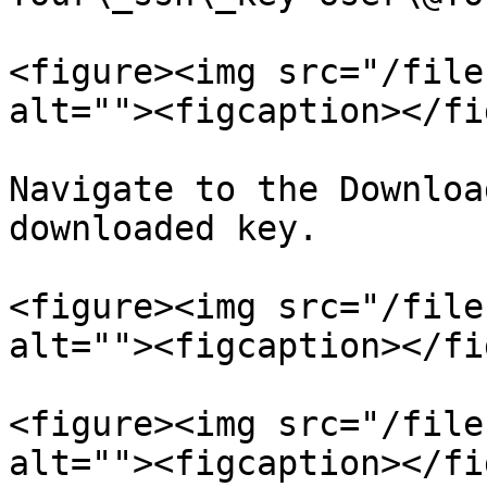
<figure><img src="/file
alt=""><figcaption></fi
Navigate to the Downloa
downloaded key.

<figure><img src="/file
alt=""><figcaption></fi
<figure><img src="/file