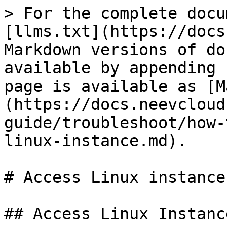
> For the complete docu
[llms.txt](https://docs
Markdown versions of do
available by appending 
page is available as [M
(https://docs.neevcloud
guide/troubleshoot/how-
linux-instance.md).

# Access Linux instance

## Access Linux Instance