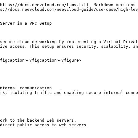
https://docs.neevcloud.com/llms.txt). Markdown versions 
s://docs.neevcloud.com/neevcloud-guide/use-case/high-lev
Server in a VPC Setup

secure cloud networking by implementing a Virtual Privat
ive access. This setup ensures security, scalability, an
figcaption></figcaption></figure>

nternal communication.

rk, isolating traffic and enabling secure internal conne