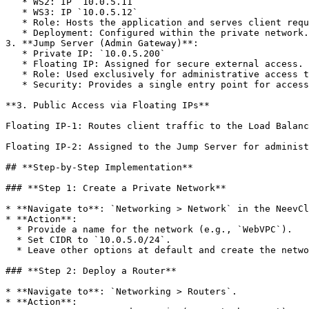
   * WS2: IP `10.0.5.11`

   * WS3: IP `10.0.5.12`

   * Role: Hosts the application and serves client requests.

   * Deployment: Configured within the private network.

3. **Jump Server (Admin Gateway)**:

   * Private IP: `10.0.5.200`

   * Floating IP: Assigned for secure external access.

   * Role: Used exclusively for administrative access to the private network.

   * Security: Provides a single entry point for accessing the internal network.

**3. Public Access via Floating IPs**

Floating IP-1: Routes client traffic to the Load Balanc
Floating IP-2: Assigned to the Jump Server for administ
## **Step-by-Step Implementation**

### **Step 1: Create a Private Network**

* **Navigate to**: `Networking > Network` in the NeevCl
* **Action**:

  * Provide a name for the network (e.g., `WebVPC`).

  * Set CIDR to `10.0.5.0/24`.

  * Leave other options at default and create the network.

### **Step 2: Deploy a Router**

* **Navigate to**: `Networking > Routers`.

* **Action**:
