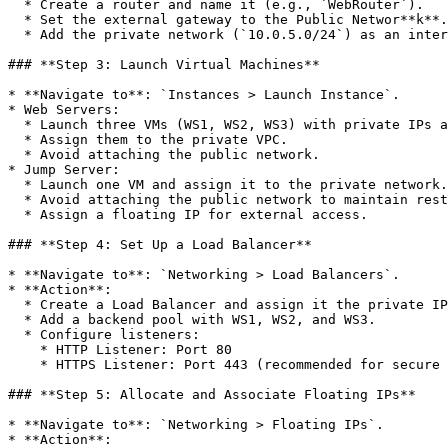
  * Create a router and name it (e.g., `WebRouter`).

  * Set the external gateway to the Public Networ**k**.

  * Add the private network (`10.0.5.0/24`) as an interface.

### **Step 3: Launch Virtual Machines**

* **Navigate to**: `Instances > Launch Instance`.

* Web Servers:

  * Launch three VMs (WS1, WS2, WS3) with private IPs assigned.

  * Assign them to the private VPC.

  * Avoid attaching the public network.

* Jump Server:

  * Launch one VM and assign it to the private network.

  * Avoid attaching the public network to maintain restricted access.

  * Assign a floating IP for external access.

### **Step 4: Set Up a Load Balancer**

* **Navigate to**: `Networking > Load Balancers`.

* **Action**:

  * Create a Load Balancer and assign it the private IP `10.0.5.5`.

  * Add a backend pool with WS1, WS2, and WS3.

  * Configure listeners:

    * HTTP Listener: Port 80

    * HTTPS Listener: Port 443 (recommended for secure communication).

### **Step 5: Allocate and Associate Floating IPs**

* **Navigate to**: `Networking > Floating IPs`.

* **Action**:
