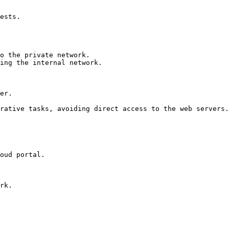
er.

rative tasks, avoiding direct access to the web servers.

oud portal.
