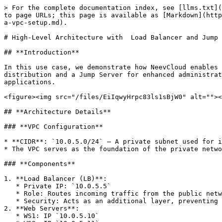
> For the complete documentation index, see [llms.txt](
to page URLs; this page is available as [Markdown](http
a-vpc-setup.md).

# High-Level Architecture with  Load Balancer and Jump 
## **Introduction**

In this use case, we demonstrate how NeevCloud enables 
distribution and a Jump Server for enhanced administrat
applications.

<figure><img src="/files/EiIqwyHrpc83ls1sBjW0" alt=""><
## **Architecture Details**

### **VPC Configuration**

* **CIDR**: `10.0.5.0/24` – A private subnet used for i
* The VPC serves as the foundation of the private netwo
### **Components**

1. **Load Balancer (LB)**:

   * Private IP: `10.0.5.5`

   * Role: Routes incoming traffic from the public network to the backend web servers.

   * Security: Acts as an additional layer, preventing direct public access to web servers.

2. **Web Servers**:

   * WS1: IP `10.0.5.10`
