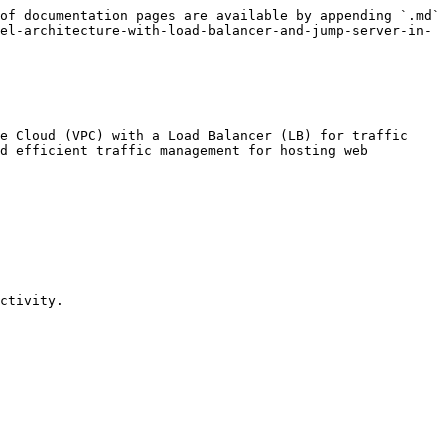
of documentation pages are available by appending `.md` 
el-architecture-with-load-balancer-and-jump-server-in-
e Cloud (VPC) with a Load Balancer (LB) for traffic 
d efficient traffic management for hosting web 
ctivity.
