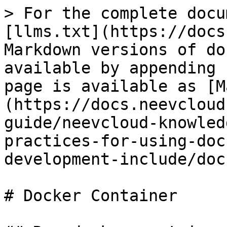
> For the complete docu
[llms.txt](https://docs
Markdown versions of do
available by appending 
page is available as [M
(https://docs.neevcloud
guide/neevcloud-knowled
practices-for-using-doc
development-include/doc
# Docker Container
