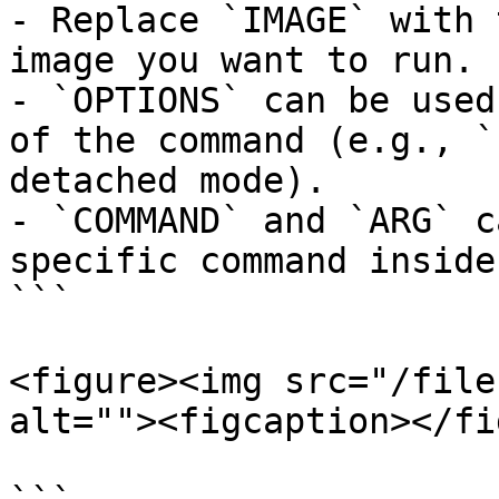
- Replace `IMAGE` with 
image you want to run.

- `OPTIONS` can be used
of the command (e.g., `
detached mode).

- `COMMAND` and `ARG` c
specific command inside
```

<figure><img src="/file
alt=""><figcaption></fi