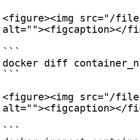
<figure><img src="/file
alt=""><figcaption></fi
```

docker diff container_n
```

<figure><img src="/file
alt=""><figcaption></fi
```
