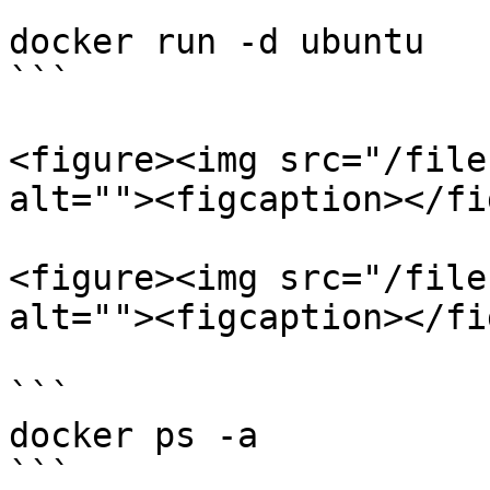
```

docker run -d ubuntu

```

<figure><img src="/file
alt=""><figcaption></fi
<figure><img src="/file
alt=""><figcaption></fi
```

docker ps -a 

```
