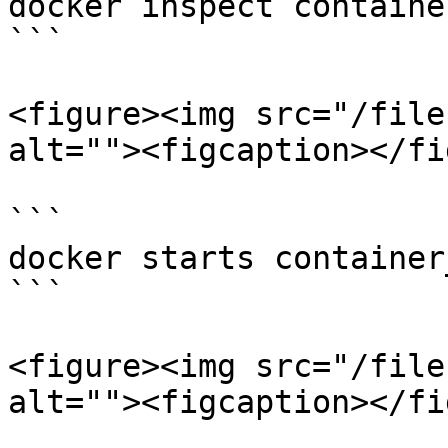
docker inspect containe
```

<figure><img src="/file
alt=""><figcaption></fi
```

docker starts container
```

<figure><img src="/file