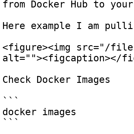
from Docker Hub to your
Here example I am pulli
<figure><img src="/file
alt=""><figcaption></fi
Check Docker Images

```

docker images

```
