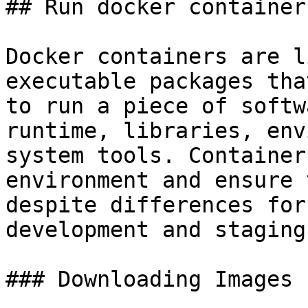
## Run docker container

Docker containers are l
executable packages tha
to run a piece of softw
runtime, libraries, env
system tools. Container
environment and ensure 
despite differences for
development and staging.
### Downloading Images 