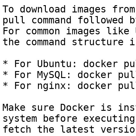
To download images from
pull command followed b
For common images like 
the command structure i
* For Ubuntu: docker pu
* For MySQL: docker pul
* For nginx: docker pul
Make sure Docker is ins
system before executing
fetch the latest versio