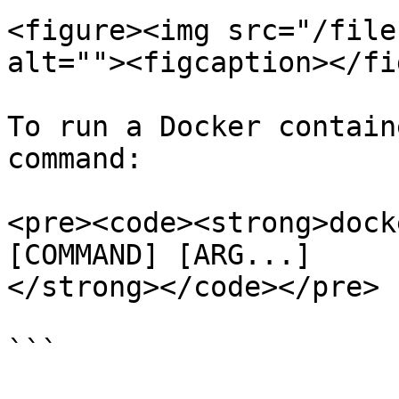
<figure><img src="/file
alt=""><figcaption></fi
To run a Docker contain
command:

<pre><code><strong>dock
[COMMAND] [ARG...]

</strong></code></pre>

```
